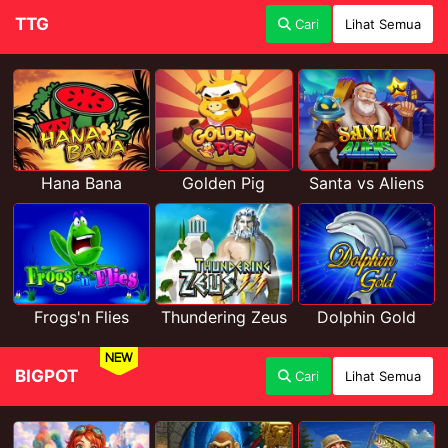
TTG
Cari
Lihat Semua
Hana Bana
Golden Pig
Santa vs Aliens
Frogs'n Flies
Thundering Zeus
Dolphin Gold
NEW
BIGPOT
Cari
Lihat Semua