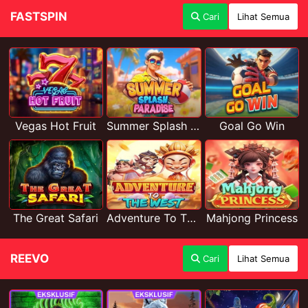
FASTSPIN
Cari
Lihat Semua
Vegas Hot Fruit
Summer Splash Paradise
Goal Go Win
The Great Safari
Adventure To The West
Mahjong Princess
REEVO
Cari
Lihat Semua