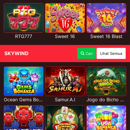
RTG777
Sweet 16
Sweet 16 Blast
SKYWIND
Cari
Lihat Semua
Ocean Gems Bonanza
Samur.A.I
Jogo do Bicho Bingo