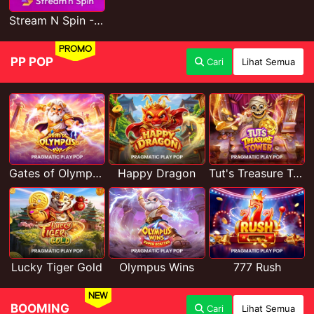
Stream N Spin - Luna
PROMO
PP POP
Cari
Lihat Semua
Gates of Olympus POP
Happy Dragon
Tut's Treasure Tower
Lucky Tiger Gold
Olympus Wins
777 Rush
NEW
BOOMING
Cari
Lihat Semua