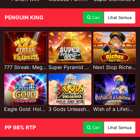
PENGUIN KING
Cari
Lihat Semua
777 Streak: Megacharged
Super Pyramid of Gold Hold & Win
Next Stop Riches Hold & Win
Eagle Gold: Hold & Win
3 Gods Unleashed: Hold & Win
Wish of a Lifetime Hold & Win
PP 98% RTP
Cari
Lihat Semua