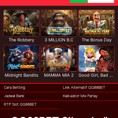
The Robbery
3 MILLION B.C
The Bonus Day
Midnight Bandits
MAMMA MIA 2
Good Girl, Bad Girl
Cara Betting
Link Alternatif QQ88BET
Jadwal Bank
Kalkulator Mix Parlay
RTP Slot QQ88BET