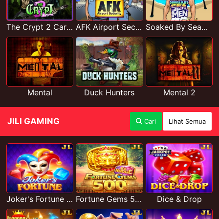
The Crypt 2 Carnival
AFK Airport Security
Soaked By Seamen
Mental
Duck Hunters
Mental 2
JILI GAMING
Cari
Lihat Semua
Joker's Fortune Jili
Fortune Gems 500 Jili
Dice & Drop