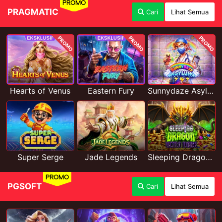
PROMO
PRAGMATIC
Cari
Lihat Semua
PROMO
PROMO
PROMO
Hearts of Venus
Eastern Fury
Sunnydaze Asylum
Super Serge
Jade Legends
Sleeping Dragon Ultra Dark
PROMO
PGSOFT
Cari
Lihat Semua