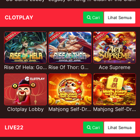
CLOTPLAY
Cari
Lihat Semua
Rise Of Hela: Gods At War
Rise Of Thor: Gods At War
Ace Supreme
Clotplay Lobby
Mahjong Self-Drawn Win 4
Mahjong Self-Drawn Win 3
LIVE22
Cari
Lihat Semua