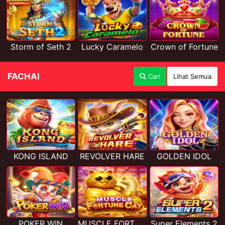
Storm of Seth 2
Lucky Caramelo
Crown of Fortune
FACHAI
Cari
Lihat Semua
KONG ISLAND
REVOLVER HARE
GOLDEN IDOL
POKER WIN
MUSCLE FORTUNE CAT
Super Elements 2