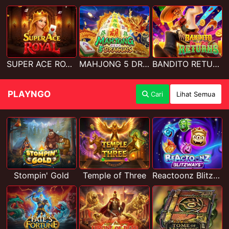
SUPER ACE ROYAL
MAHJONG 5 DRAGONS
BANDITO RETURNS
PLAYNGO
Cari
Lihat Semua
Stompin' Gold
Temple of Three
Reactoonz Blitzways