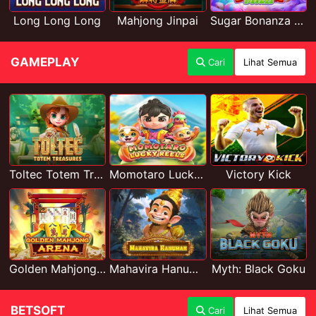
Long Long Long
Mahjong Jinpai
Sugar Bonanza Deluxe
GAMEPLAY
Cari
Lihat Semua
Toltec Totem Treasures
Momotaro Lucky Reels
Victory Kick
Golden Mahjong Arena
Mahavira Hanuman
Myth: Black Goku
BETSOFT
Cari
Lihat Semua