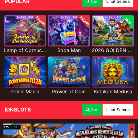
POPULAR
Cari
Lihat Semua
PROMO
PROMO
NEW
Lamp of Cornucopia
Soda Man
2026 GOLDEN GOAL RUSH
Poker Mania
Power of Odin
Kutukan Medusa
IDNSLOTS
Cari
Lihat Semua