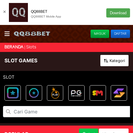
×
QQ88BET
Download
QQ88BET Mobile App
MASUK
DAFTAR
Slots
BERANDA
SLOT GAMES
Kategori
SLOT