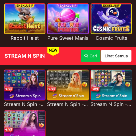
Rabbit Heist
Pure Sweet Mania
Cosmic Fruits
NEW
STREAM N SPIN
Cari
Lihat Semua
Stream N Spin - Angela
Stream N Spin - Lisa
Stream N Spin - Kimmy