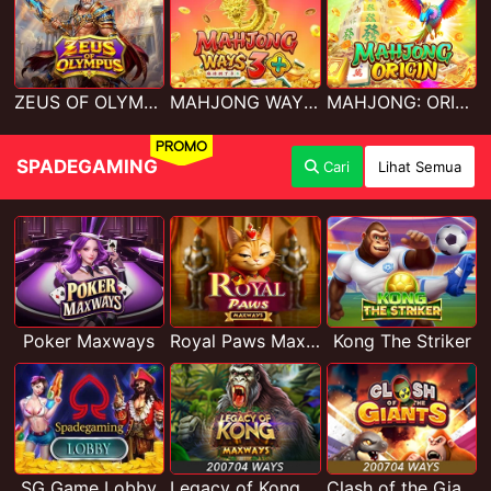
ZEUS OF OLYMPUS
MAHJONG WAYS 3+
MAHJONG: ORIGIN
PROMO
SPADEGAMING
Cari
Lihat Semua
Poker Maxways
Royal Paws Maxways
Kong The Striker
SG Game Lobby
Legacy of Kong Maxways
Clash of the Giants