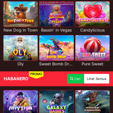
New Dog in Town
Bassin' in Vegas
Candylicious
Oly
Sweet Bomb Drop
Pure Sweet
PROMO
HABANERO
Cari
Lihat Semua