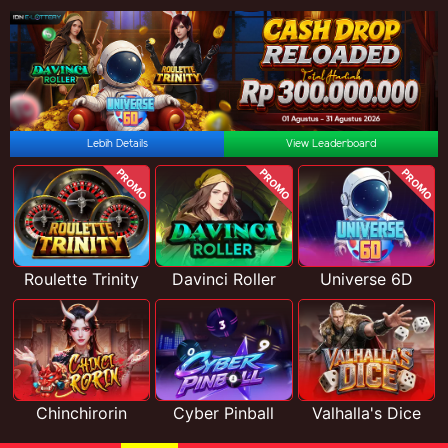
Lebih Details
View Leaderboard
PROMO
PROMO
PROMO
Roulette Trinity
Davinci Roller
Universe 6D
Chinchirorin
Cyber Pinball
Valhalla's Dice