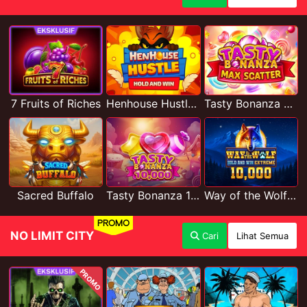
7 Fruits of Riches
Henhouse Hustle: Hold and Win
Tasty Bonanza Max Scatter
Sacred Buffalo
Tasty Bonanza 10,000
Way of the Wolf Hold and Win Extreme 10,000
PROMO
NO LIMIT CITY
Cari
Lihat Semua
PROMO