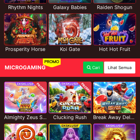
Rhythm Nights
Galaxy Babies
Raiden Shogun
Prosperity Horse
Koi Gate
Hot Hot Fruit
PROMO
MICROGAMING
Cari
Lihat Semua
PROMO
PROMO
Almighty Zeus Spin Royal
Clucking Rush
Break Away Deluxe Triple Pots