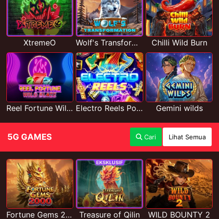
XtremeO
Wolf's Transformation
Chilli Wild Burn
Reel Fortune Wild Blaze
Electro Reels Power Portal
Gemini wilds
5G GAMES
Cari
Lihat Semua
Fortune Gems 2000
Treasure of Qilin
WILD BOUNTY 2