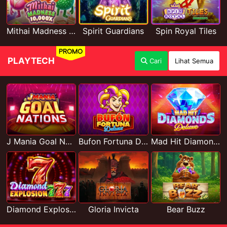
Mithai Madness 10000X
Spirit Guardians
Spin Royal Tiles
PROMO
PLAYTECH
Cari
Lihat Semua
J Mania Goal Nations
Bufon Fortuna Deluxe
Mad Hit Diamonds Deluxe
Diamond Explosion 777
Gloria Invicta
Bear Buzz