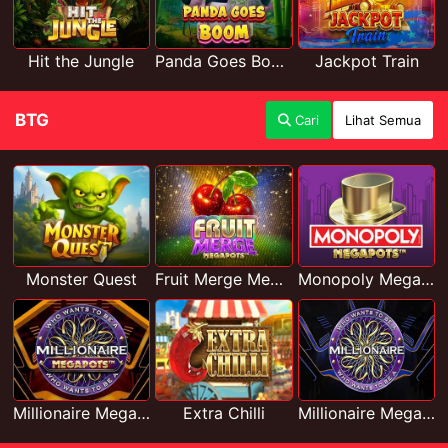
Hit the Jungle
Panda Goes Boom
Jackpot Train
BTG
Cari
Lihat Semua
Monster Quest
Fruit Merge Megapots
Monopoly Megapots
Millionaire Megapots
Extra Chilli
Millionaire Megaways