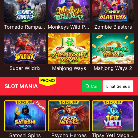
Tornado Rampage
Monkeys Wild Party
Zombie Blasters
Super Wildrix
Mahjong Ways
Mahjong Ways 2
PROMO
SLOT MANIA
Cari
Lihat Semua
PROMO
Satoshi Spins
Psycho Heroes
Tipsy Yeti Megaways