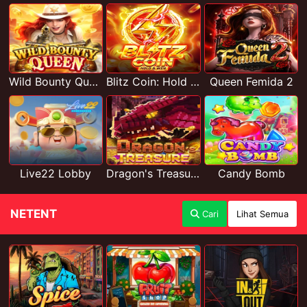
Wild Bounty Queen
Blitz Coin: Hold & Win
Queen Femida 2
Live22 Lobby
Dragon's Treasure Live22
Candy Bomb
NETENT
Cari
Lihat Semua