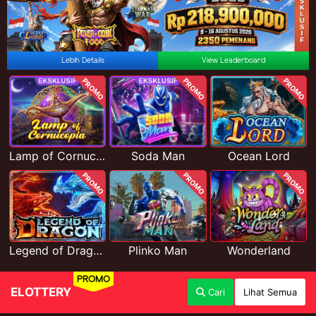
Lebih Details
View Leaderboard
PROMO
PROMO
PROMO
Lamp of Cornucopia
Soda Man
Ocean Lord
PROMO
PROMO
PROMO
Legend of Dragon
Plinko Man
Wonderland
PROMO
ELOTTERY
Cari
Lihat Semua