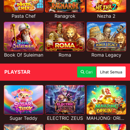
Pasta Chef
Ranagrok
Nezha 2
Book Of Suleiman
Roma
Roma Legacy
PLAYSTAR
Cari
Lihat Semua
Sugar Teddy
ELECTRIC ZEUS
MAHJONG: ORIGIN 2