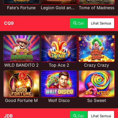
Fate's Fortune
Legion Gold and the Throne of Dead
Tome of Madness
CQ9
Cari
Lihat Semua
WILD BANDITO 2
Top Ace 2
Crazy Crazy
Good Fortune M
Wolf Disco
So Sweet
JDB
Cari
Lihat Semua