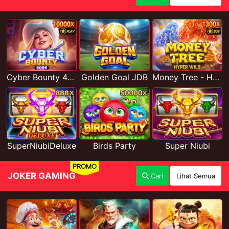
Cyber Bounty 4096
Golden Goal JDB
Money Tree - Hyper Wild
SuperNiubiDeluxe
Birds Party
Super Niubi
PROMO
JOKER GAMING
Cari
Lihat Semua