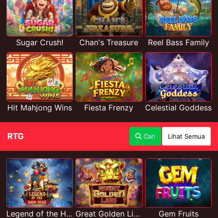
Sugar Crush!
Chan's Treasure
Reel Bass Family
Hit Mahjong Wins
Fiesta Frenzy
Celestial Goddess
RTG
Cari
Lihat Semua
Legend of the High Seas
Great Golden Lion
Gem Fruits