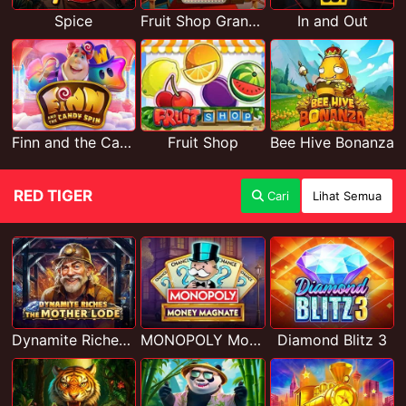
Spice
Fruit Shop Grand Re-Opening
In and Out
Finn and the Candy Spin
Fruit Shop
Bee Hive Bonanza
RED TIGER
Cari
Lihat Semua
Dynamite Riches The Mother Lode
MONOPOLY Money Magnate
Diamond Blitz 3