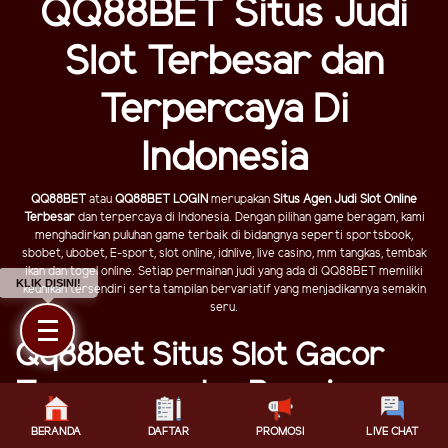
QQ88BET Situs Judi
Slot Terbesar dan
Terpercaya Di
Indonesia
QQ88BET
atau
QQ88BET LOGIN
merupakan
Situs Agen Judi Slot Online
Terbesar
dan terpercaya di Indonesia. Dengan pilihan game beragam, kami
menghadirkan puluhan game terbaik di bidangnya seperti sportsbook,
sbobet, ubobet, E-sport, slot online, idnlive, live casino, mm tangkas, tembak
ikan dan togel online. Setiap permainan judi yang ada di QQ88BET memiliki
KLIK DISINI!
keunikan tersendiri serta tampilan bervariatif yang menjadikannya semakin
seru.
Qq88bet Situs Slot Gacor
Terpercaya dan Resmi
Indonesia
BERANDA
DAFTAR
PROMOSI
LIVE CHAT